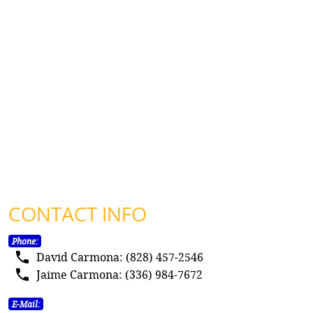
CONTACT INFO
Phone:
local_phone
David Carmona: (828) 457-2546
local_phone
Jaime Carmona: (336) 984-7672
E-Mail: