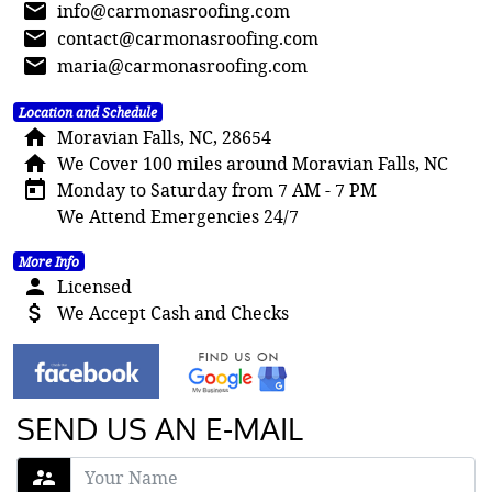
mail
info@carmonasroofing.com
mail
contact@carmonasroofing.com
mail
maria@carmonasroofing.com
Location and Schedule
home
Moravian Falls, NC, 28654
home
We Cover 100 miles around Moravian Falls, NC
today
Monday to Saturday from 7 AM - 7 PM
We Attend Emergencies 24/7
More Info
person
Licensed
attach_money
We Accept Cash and Checks
SEND US AN E-MAIL
supervisor_account