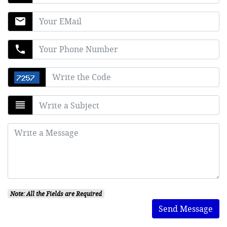
mail
phone
reorder
Note: All the Fields are Required